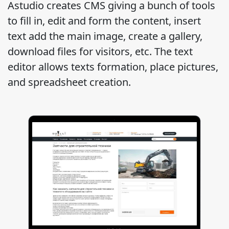
Astudio creates CMS giving a bunch of tools
to fill in, edit and form the content, insert
text add the main image, create a gallery,
download files for visitors, etc. The text
editor allows texts formation, place pictures,
and spreadsheet creation.