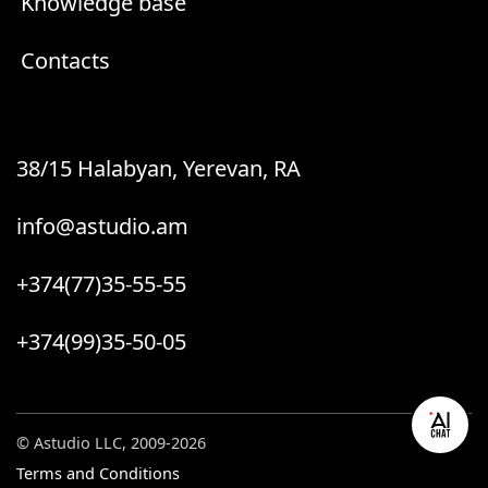
Knowledge base
Contacts
38/15 Halabyan, Yerevan, RA
info@astudio.am
+374(77)35-55-55
+374(99)35-50-05
© Astudio LLC, 2009-2026
Terms and Conditions