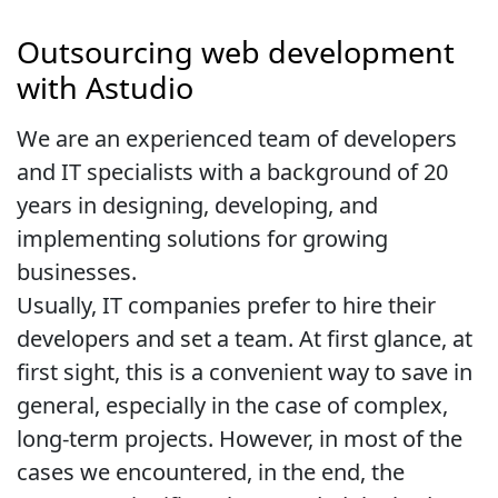
Outsourcing web development
with Astudio
We are an experienced team of developers
and IT specialists with a background of 20
years in designing, developing, and
implementing solutions for growing
businesses.
Usually, IT companies prefer to hire their
developers and set a team. At first glance, at
first sight, this is a convenient way to save in
general, especially in the case of complex,
long-term projects. However, in most of the
cases we encountered, in the end, the