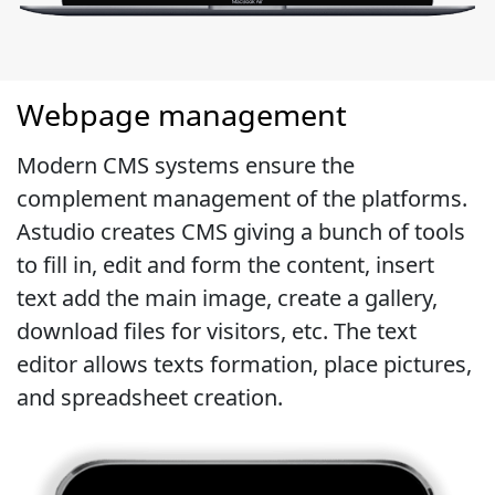
Webpage management
Modern CMS systems ensure the
complement management of the platforms.
Astudio creates CMS giving a bunch of tools
to fill in, edit and form the content, insert
text add the main image, create a gallery,
download files for visitors, etc. The text
editor allows texts formation, place pictures,
and spreadsheet creation.