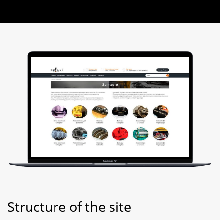
Structure of the site