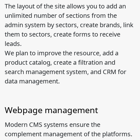
The layout of the site allows you to add an
unlimited number of sections from the
admin system by sectors, create brands, link
them to sectors, create forms to receive
leads.
We plan to improve the resource, add a
product catalog, create a filtration and
search management system, and CRM for
data management.
Webpage management
Modern CMS systems ensure the
complement management of the platforms.