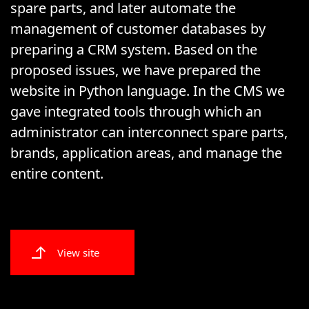
spare parts, and later automate the
management of customer databases by
preparing a CRM system. Based on the
proposed issues, we have prepared the
website in Python language. In the CMS we
gave integrated tools through which an
administrator can interconnect spare parts,
brands, application areas, and manage the
entire content.
View site