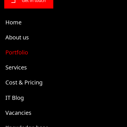
Get in touch
Home
About us
Portfolio
Services
Cost & Pricing
IT Blog
Vacancies