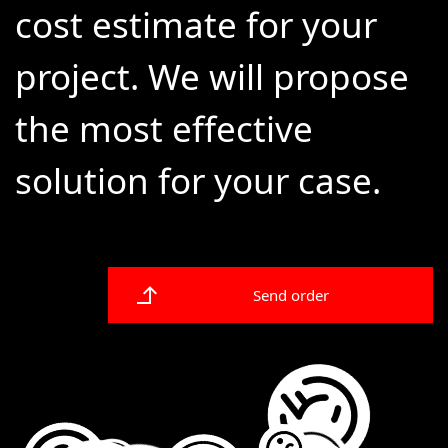
cost estimate for your
project. We will propose
the most effective
solution for your case.
Send order