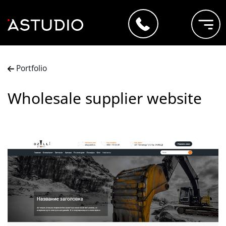
Portfolio
Wholesale supplier website