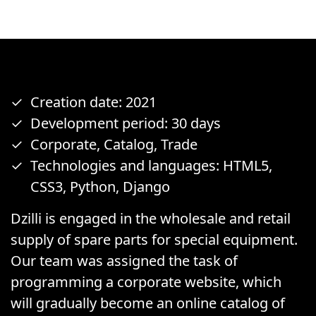
Creation date: 2021
Development period: 30 days
Corporate, Catalog, Trade
Technologies and languages: HTML5,
CSS3, Python, Django
Dzilli is engaged in the wholesale and retail
supply of spare parts for special equipment.
Our team was assigned the task of
programming a corporate website, which
will gradually become an online catalog of