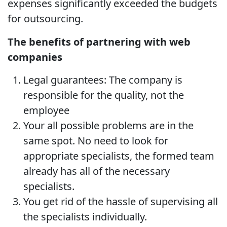
expenses significantly exceeded the budgets
for outsourcing.
The benefits of partnering with web
companies
Legal guarantees: The company is
responsible for the quality, not the
employee
Your all possible problems are in the
same spot. No need to look for
appropriate specialists, the formed team
already has all of the necessary
specialists.
You get rid of the hassle of supervising all
the specialists individually.