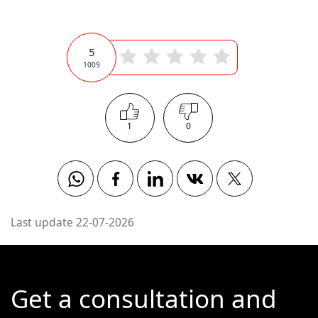
5
1009
1
0
Whatsapp
Facebook
Linkedin
Vkontakte
Twitter
Last update 22-07-2026
Get a consultation and