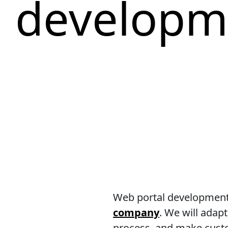
developm
Web portal development.
company
. We will adap
process, and make custom