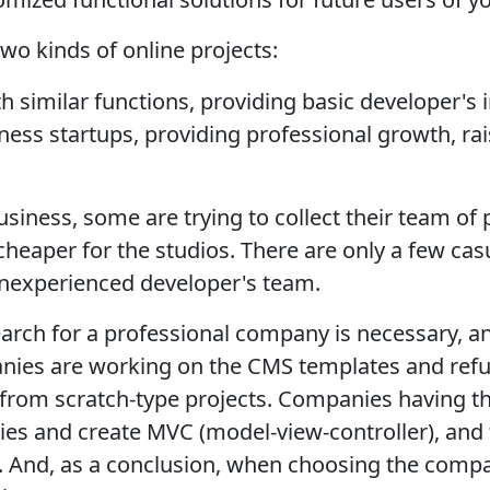
wo kinds of online projects:
h similar functions, providing basic developer's
ess startups, providing professional growth, ra
usiness, some are trying to collect their team o
cheaper for the studios. There are only a few cas
 inexperienced developer's team.
arch for a professional company is necessary, and
nies are working on the CMS templates and refu
rom scratch-type projects. Companies having th
aries and create MVC (model-view-controller), and
And, as a conclusion, when choosing the compan