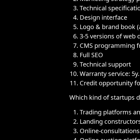
Technical specificati
Design interface
Logo & brand book (
3-5 versions of web 
CMS programming f
Full SEO
Technical support
Warranty service: 5y.
Credit opportunity f
Which kind of startups 
Trading platforms a
Landing constructor
Online-consultations