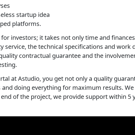
yses
eless startup idea
oped platforms.
for investors; it takes not only time and finances, 
ity service, the technical specifications and work 
a quality contractual guarantee and the involvem
esting.
rtal at Astudio, you get not only a quality guaran
ss and doing everything for maximum results. We
 end of the project, we provide support within 5 