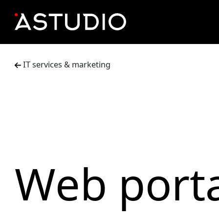
IT services & marketing
Web porta