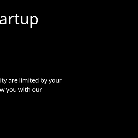
tartup
ty are limited by your
ow you with our