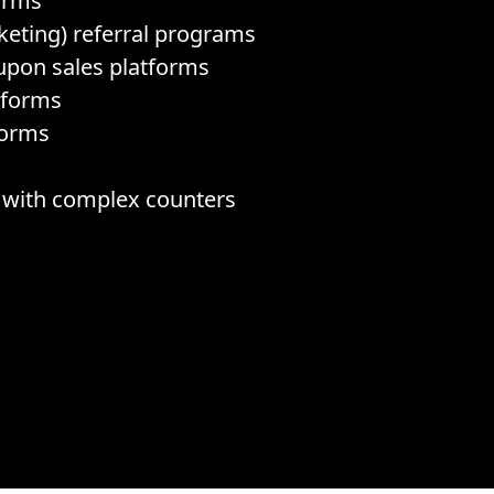
orms
eting) referral programs
upon sales platforms
tforms
forms
s with complex counters