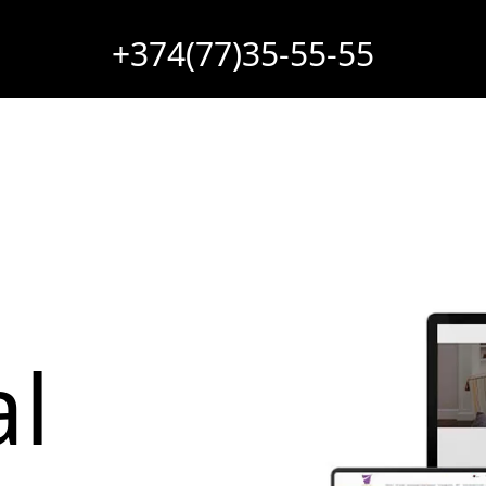
+374(77)35-55-55
l