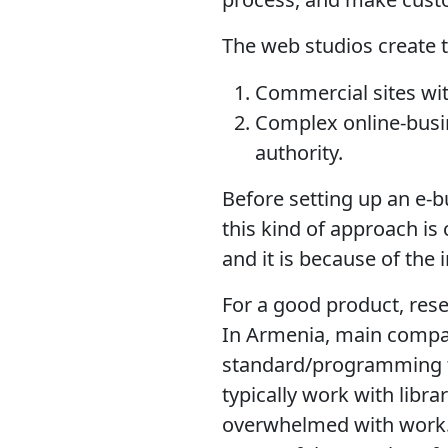
The web studios create t
Commercial sites wit
Complex online-busin
authority.
Before setting up an e-b
this kind of approach is 
and it is because of the
For a good product, rese
In Armenia, main compa
standard/programming f
typically work with libr
overwhelmed with work. 