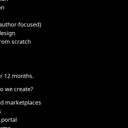
on
author-focused)
design
rom scratch
or 12 months.
do we create?
nd marketplaces
s
 portal