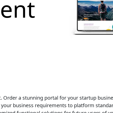
ent
 Order a stunning portal for your startup busin
t your business requirements to platform standa
ized functional solutions for future users of yo