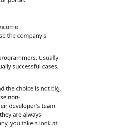
 income
ise the company's
f programmers. Usually
ually successful cases,
 the choice is not big.
se non-
eir developer's team
 they are always
y, you take a look at