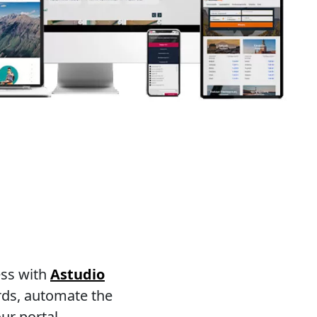
ess with
Astudio
rds, automate the
ur portal.