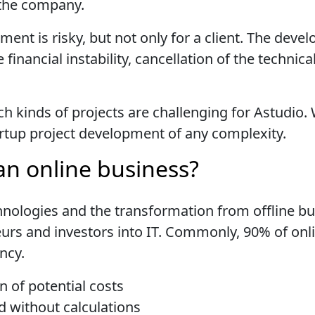
 the company.
ent is risky, but not only for a client. The dev
e financial instability, cancellation of the techn
ch kinds of projects are challenging for Astudio.
tartup project development of any complexity.
an online business?
nologies and the transformation from offline b
urs and investors into IT. Commonly, 90% of onl
ancy.
n of potential costs
ld without calculations