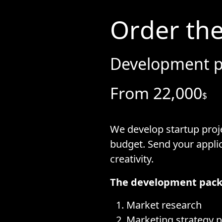
Order the
Development p
From 22,000
$
We develop startup proje
budget. Send your appli
creativity.
The development pack
Market research
Marketing strategy p