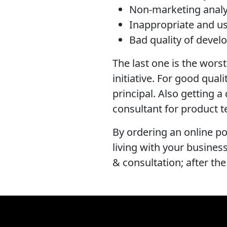
Non-marketing anal
Inappropriate and us
Bad quality of devel
The last one is the worst 
initiative. For good qual
principal. Also getting 
consultant for product t
By ordering an online po
living with your busine
& consultation; after the