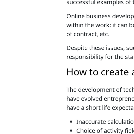
successful examples of
Online business developm
within the work: it can b
of contract, etc.
Despite these issues, su
responsibility for the s
How to create 
The development of tech
have evolved entreprene
have a short life expect
Inaccurate calculatio
Choice of activity fie