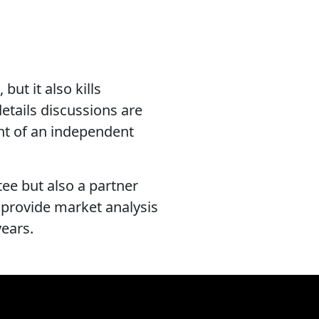
but it also kills
details discussions are
ent of an independent
tee but also a partner
 provide market analysis
years.