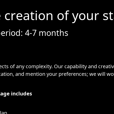
 creation of your s
eriod: 4-7 months
cts of any complexity. Our capability and creativi
cation, and mention your preferences; we will w
age includes
lan