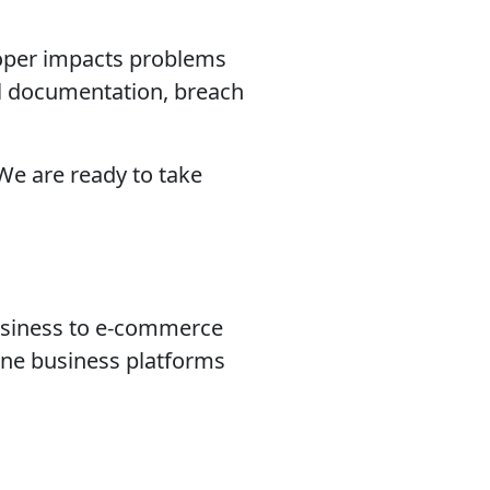
eloper impacts problems
ical documentation, breach
 We are ready to take
usiness to e-commerce
ine business platforms