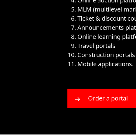
Online auction platf
MLM (multilevel mark
Ticket & discount co
Announcements pla
Online learning plat
Travel portals
Construction portal
Mobile applications.
Order a portal