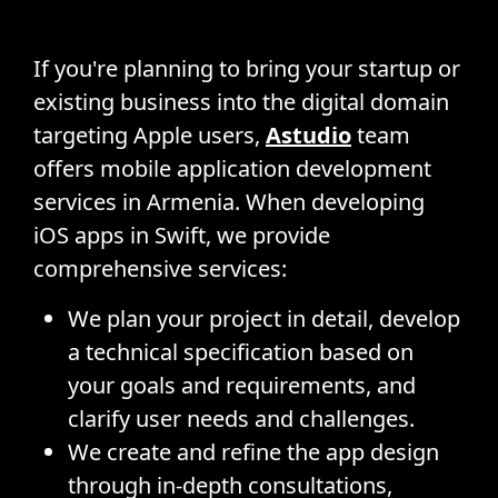
If you're planning to bring your startup or
existing business into the digital domain
targeting Apple users,
Astudio
team
offers mobile application development
services in Armenia. When developing
iOS apps in Swift, we provide
comprehensive services:
We plan your project in detail, develop
a technical specification based on
your goals and requirements, and
clarify user needs and challenges.
We create and refine the app design
through in-depth consultations,