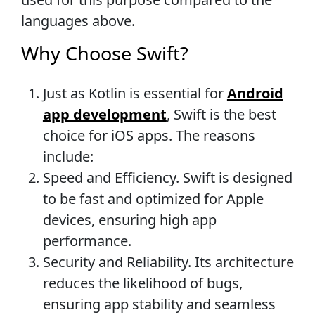
languages above.
Why Choose Swift?
Just as Kotlin is essential for
Android
app development
, Swift is the best
choice for iOS apps. The reasons
include:
Speed and Efficiency. Swift is designed
to be fast and optimized for Apple
devices, ensuring high app
performance.
Security and Reliability. Its architecture
reduces the likelihood of bugs,
ensuring app stability and seamless