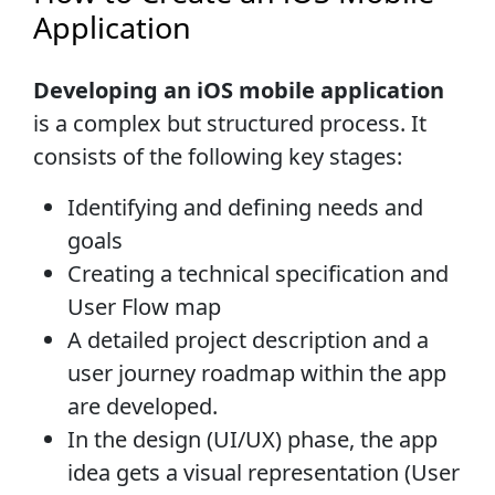
Application
Developing an iOS mobile application
is a complex but structured process. It
consists of the following key stages:
Identifying and defining needs and
goals
Creating a technical specification and
User Flow map
A detailed project description and a
user journey roadmap within the app
are developed.
In the design (UI/UX) phase, the app
idea gets a visual representation (User