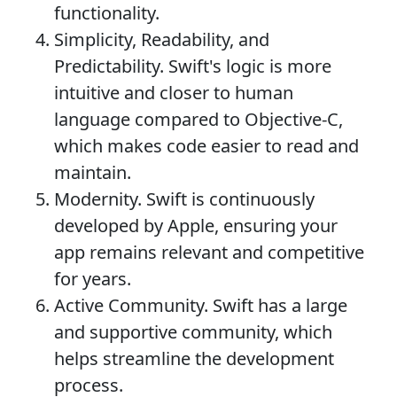
functionality.
Simplicity, Readability, and
Predictability. Swift's logic is more
intuitive and closer to human
language compared to Objective-C,
which makes code easier to read and
maintain.
Modernity. Swift is continuously
developed by Apple, ensuring your
app remains relevant and competitive
for years.
Active Community. Swift has a large
and supportive community, which
helps streamline the development
process.