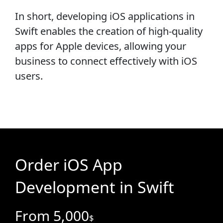
In short, developing iOS applications in
Swift enables the creation of high-quality
apps for Apple devices, allowing your
business to connect effectively with iOS
users.
Order iOS App
Development in Swift
From 5,000
$