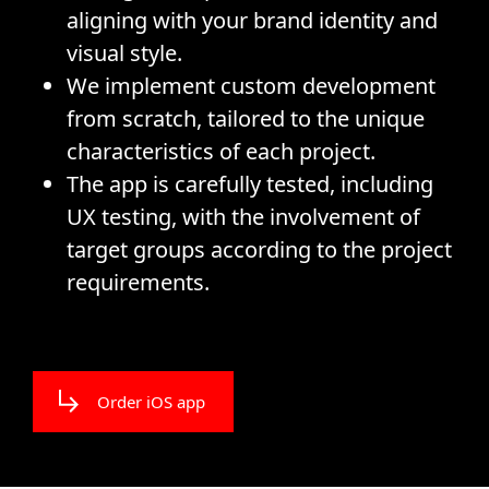
aligning with your brand identity and
visual style.
We implement custom development
from scratch, tailored to the unique
characteristics of each project.
The app is carefully tested, including
UX testing, with the involvement of
target groups according to the project
requirements.
Order iOS app