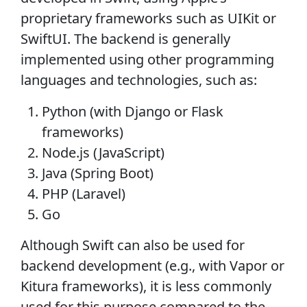
proprietary frameworks such as UIKit or
SwiftUI. The backend is generally
implemented using other programming
languages and technologies, such as:
Python (with Django or Flask
frameworks)
Node.js (JavaScript)
Java (Spring Boot)
PHP (Laravel)
Go
Although Swift can also be used for
backend development (e.g., with Vapor or
Kitura frameworks), it is less commonly
used for this purpose compared to the