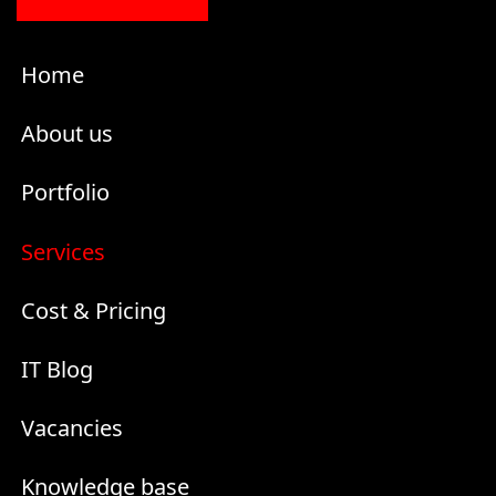
Home
About us
Portfolio
Services
Cost & Pricing
IT Blog
Vacancies
Knowledge base