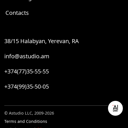
Contacts
38/15 Halabyan, Yerevan, RA
info@astudio.am
+374(77)35-55-55
+374(99)35-50-05
© Astudio LLC, 2009-2026
Terms and Conditions