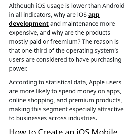
Although iOS usage is lower than Android
in all indicators, why are iOS
app
development
and maintenance more
expensive, and why are the products
mostly paid or freemium? The reason is
that one-third of the operating system’s
users are considered to have purchasing
power.
According to statistical data, Apple users
are more likely to spend money on apps,
online shopping, and premium products,
making this segment especially attractive
to businesses across industries.
How to Create an iOS Mobile