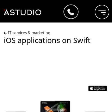
IT services & marketing
iOS applications on Swift