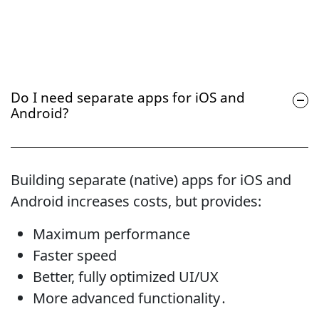
Do I need separate apps for iOS and
Android?
Building separate (native) apps for iOS and
Android increases costs, but provides:
Maximum performance
Faster speed
Better, fully optimized UI/UX
More advanced functionality․