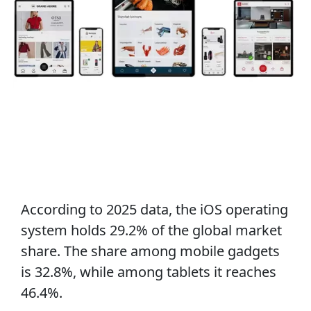
According to 2025 data, the iOS operating
system holds 29.2% of the global market
share. The share among mobile gadgets
is 32.8%, while among tablets it reaches
46.4%.