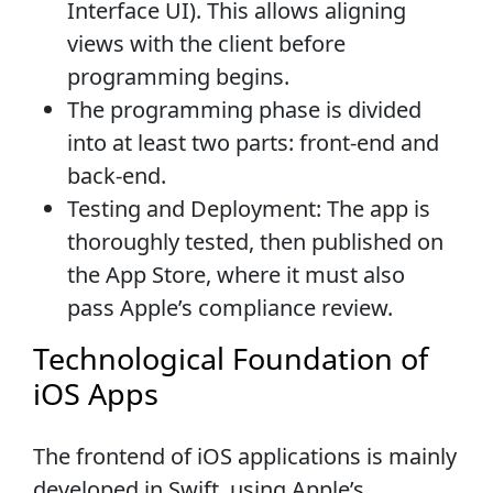
Interface UI). This allows aligning
views with the client before
programming begins.
The programming phase is divided
into at least two parts: front-end and
back-end.
Testing and Deployment: The app is
thoroughly tested, then published on
the App Store, where it must also
pass Apple’s compliance review.
Technological Foundation of
iOS Apps
The frontend of iOS applications is mainly
developed in Swift, using Apple’s