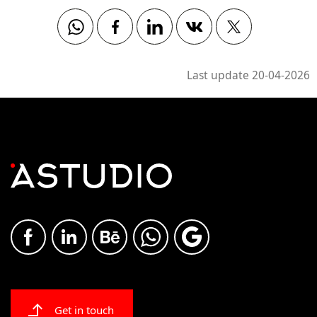
Whatsapp
Facebook
Linkedin
Vkontakte
Twitter
Last update 20-04-2026
Get in touch