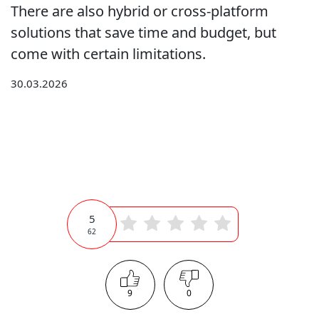
There are also hybrid or cross-platform
solutions that save time and budget, but
come with certain limitations.
30.03.2026
5
62
9
0