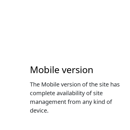
Mobile version
The Mobile version of the site has
complete availability of site
management from any kind of
device.