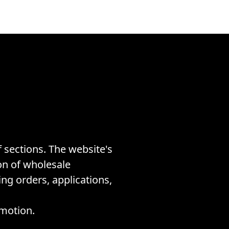
 sections. The website's
on of wholesale
ing orders, applications,
omotion.