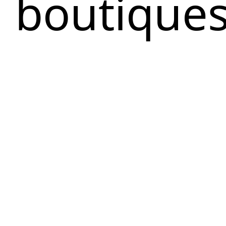
boutique