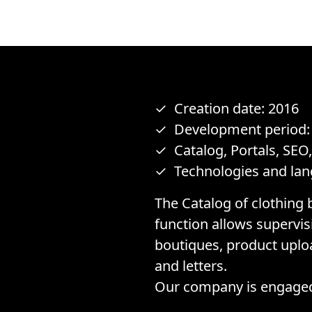
Creation date: 2016
Development period:
Catalog, Portals, SEO
Technologies and lan
The Catalog of clothing 
function allows supervi
boutiques, product upload
and letters.
Our company is engaged 