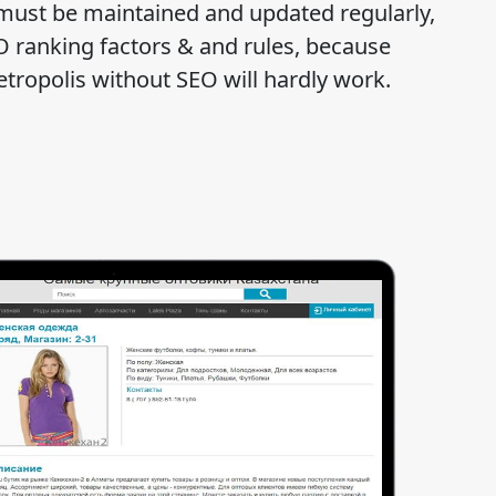
must be maintained and updated regularly,
O ranking factors & and rules, because
etropolis without SEO will hardly work.