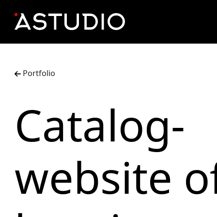
Portfolio
Catalog-
website o