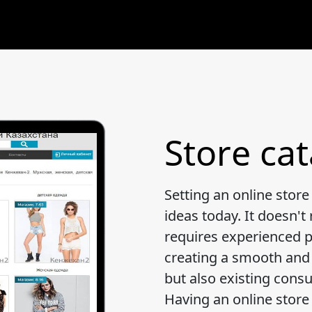
Store ca
Setting an online store
ideas today. It doesn't 
requires experienced pr
creating a smooth and f
but also existing cons
Having an online store