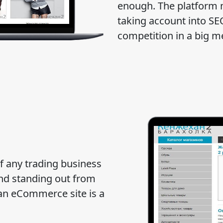
enough. The platform 
taking account into SE
competition in a big m
of any trading business
and standing out from
g an eCommerce site is a