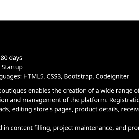
 80 days
, Startup
guages: HTML5, CSS3, Bootstrap, Codeigniter
boutiques enables the creation of a wide range of
sion and management of the platform. Registrati
s, editing store's pages, product details, receiv
in content filling, project maintenance, and pr