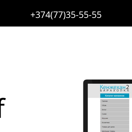
+374(77)35-55-55
f