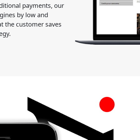
dditional payments, our
ngines by low and
t the customer saves
egy.