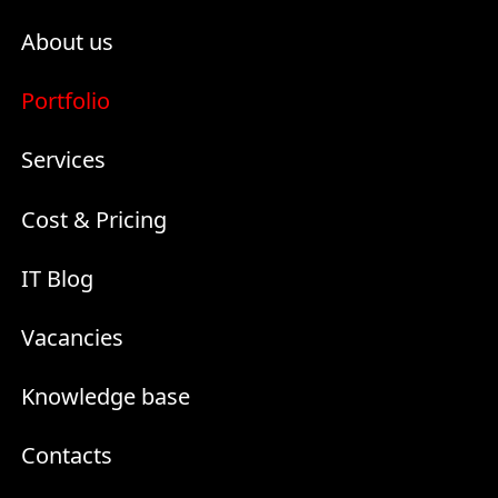
About us
Portfolio
Services
Cost & Pricing
IT Blog
Vacancies
Knowledge base
Contacts