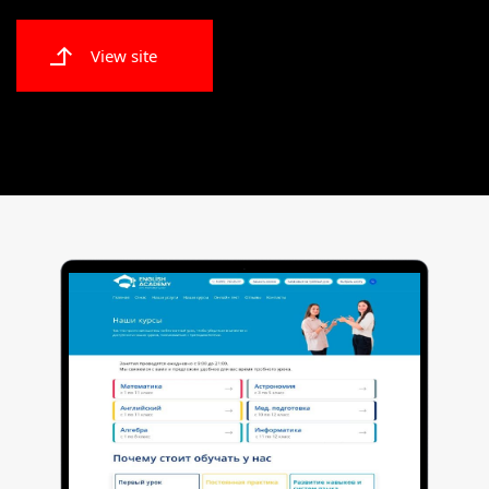
View site