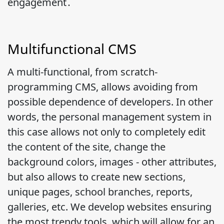
engagement․
Multifunctional CMS
A multi-functional, from scratch-
programming CMS, allows avoiding from
possible dependence of developers. In other
words, the personal management system in
this case allows not only to completely edit
the content of the site, change the
background colors, images - other attributes,
but also allows to create new sections,
unique pages, school branches, reports,
galleries, etc. We develop websites ensuring
the most trendy tools, which will allow for an