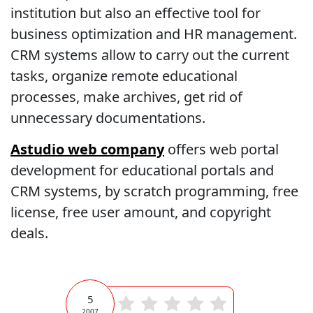
institution but also an effective tool for
business optimization and HR management.
CRM systems allow to carry out the current
tasks, organize remote educational
processes, make archives, get rid of
unnecessary documentations.
Astudio web company
offers web portal
development for educational portals and
CRM systems, by scratch programming, free
license, free user amount, and copyright
deals.
5
2007