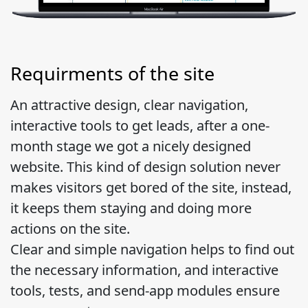
Requirments of the site
An attractive design, clear navigation,
interactive tools to get leads, after a one-
month stage we got a nicely designed
website. This kind of design solution never
makes visitors get bored of the site, instead,
it keeps them staying and doing more
actions on the site.
Clear and simple navigation helps to find out
the necessary information, and interactive
tools, tests, and send-app modules ensure