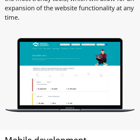
expansion of the website functionality at any
time.
Mobile development