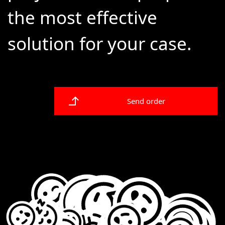
the most effective
solution for your case.
Send order