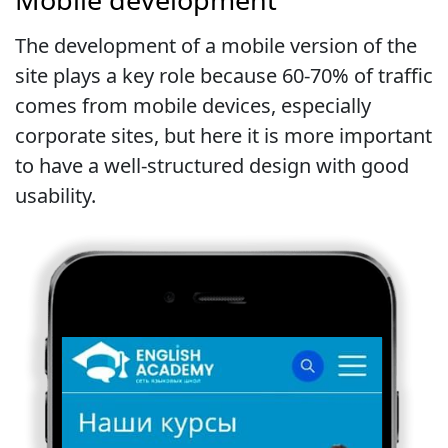
The development of a mobile version of the
site plays a key role because 60-70% of traffic
comes from mobile devices, especially
corporate sites, but here it is more important
to have a well-structured design with good
usability.