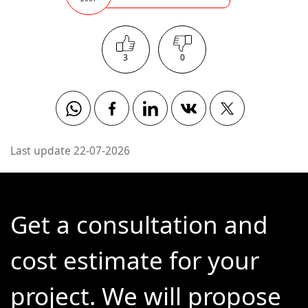
3
0
Whatsapp
Facebook
Linkedin
Vkontakte
Twitter
Last update 22-07-2026
Get a consultation and
cost estimate for your
project. We will propose