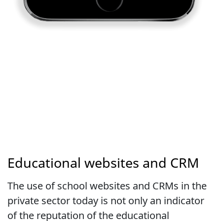
Educational websites and CRM
The use of school websites and CRMs in the
private sector today is not only an indicator
of the reputation of the educational