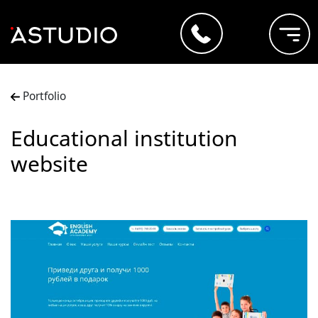
Portfolio
Educational institution
website