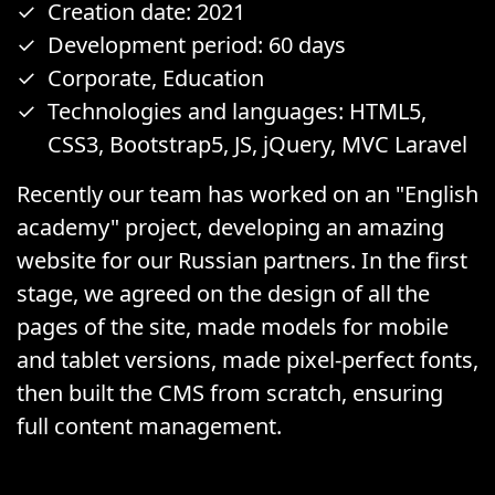
Creation date: 2021
Development period: 60 days
Corporate, Education
Technologies and languages: HTML5,
CSS3, Bootstrap5, JS, jQuery, MVC Laravel
Recently our team has worked on an "English
academy" project, developing an amazing
website for our Russian partners. In the first
stage, we agreed on the design of all the
pages of the site, made models for mobile
and tablet versions, made pixel-perfect fonts,
then built the CMS from scratch, ensuring
full content management.