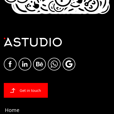
Get in touch
Home