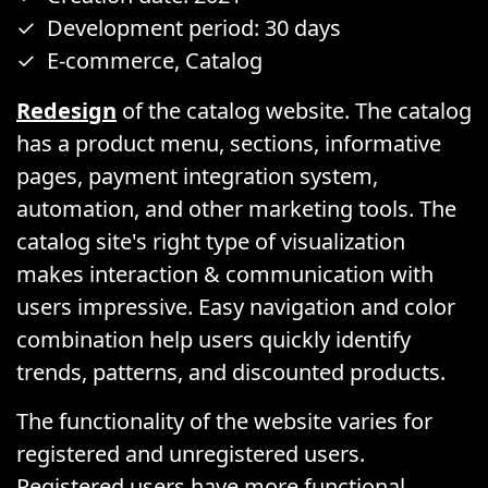
Development period: 30 days
E-commerce, Catalog
Redesign
of the catalog website. The catalog
has a product menu, sections, informative
pages, payment integration system,
automation, and other marketing tools. The
catalog site's right type of visualization
makes interaction & communication with
users impressive. Easy navigation and color
combination help users quickly identify
trends, patterns, and discounted products.
The functionality of the website varies for
registered and unregistered users.
Registered users have more functional