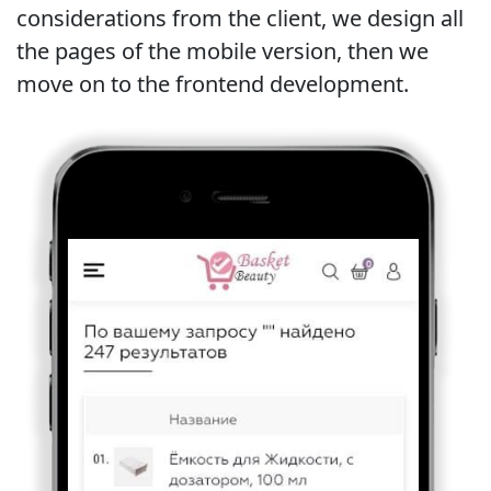
considerations from the client, we design all
the pages of the mobile version, then we
move on to the frontend development.