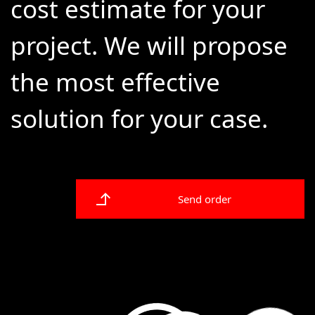
cost estimate for your
project. We will propose
the most effective
solution for your case.
Send order