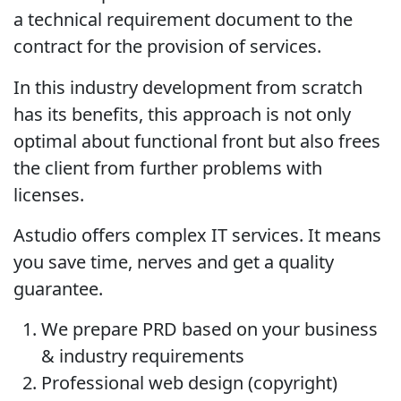
a technical requirement document to the
contract for the provision of services.
In this industry development from scratch
has its benefits, this approach is not only
optimal about functional front but also frees
the client from further problems with
licenses.
Astudio offers complex IT services. It means
you save time, nerves and get a quality
guarantee.
We prepare PRD based on your business
& industry requirements
Professional web design (copyright)