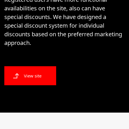
availabilities on the site, also can have
special discounts. We have designed a
special discount system for individual
discounts based on the preferred marketing
approach.
View site