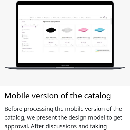
Mobile version of the catalog
Before processing the mobile version of the
catalog, we present the design model to get
approval. After discussions and taking