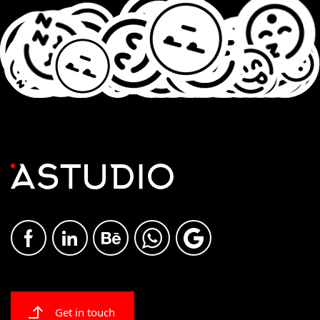
Get in touch