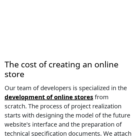
The cost of creating an online
store
Our team of developers is specialized in the
development of online stores
from
scratch. The process of project realization
starts with designing the model of the future
website's interface and the preparation of
technical specification documents. We attach