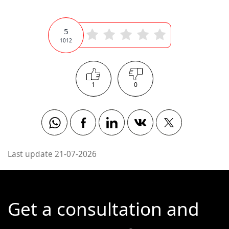
5
1012
1
0
Whatsapp
Facebook
Linkedin
Vkontakte
Twitter
Last update 21-07-2026
Get a consultation and