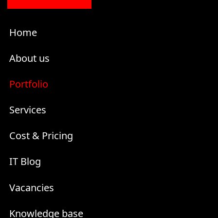
Home
About us
Portfolio
Services
Cost & Pricing
IT Blog
Vacancies
Knowledge base