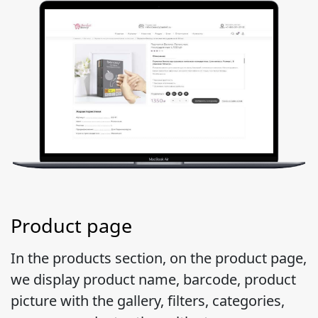
Product page
In the products section, on the product page,
we display product name, barcode, product
picture with the gallery, filters, categories,