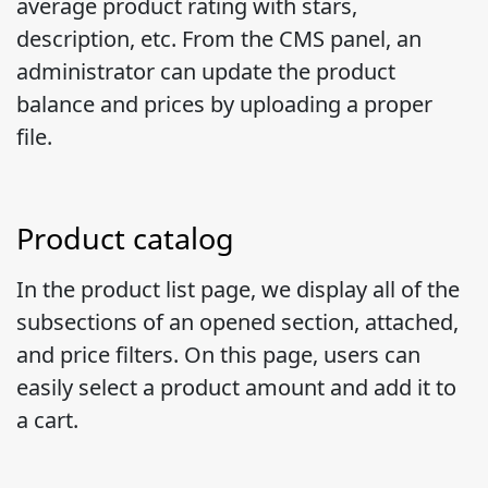
average product rating with stars,
description, etc. From the CMS panel, an
administrator can update the product
balance and prices by uploading a proper
file.
Product catalog
In the product list page, we display all of the
subsections of an opened section, attached,
and price filters. On this page, users can
easily select a product amount and add it to
a cart.