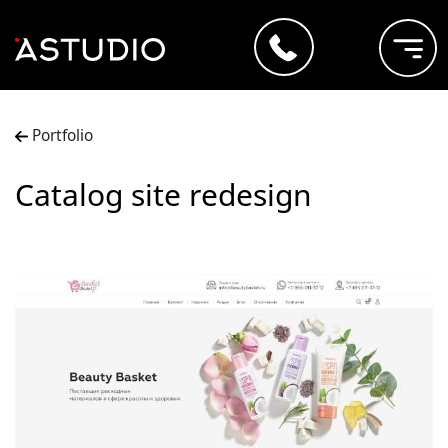
Portfolio
Catalog site redesign