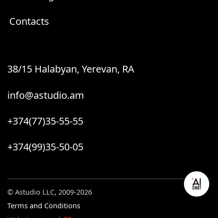
Contacts
38/15 Halabyan, Yerevan, RA
info@astudio.am
+374(77)35-55-55
+374(99)35-50-05
© Astudio LLC, 2009-2026
Terms and Conditions