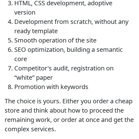
HTML, CSS development, adoptive
version
Development from scratch, without any
ready template
Smooth operation of the site
SEO optimization, building a semantic
core
Competitor's audit, registration on
“white” paper
Promotion with keywords
The choice is yours. Either you order a cheap
store and think about how to proceed the
remaining work, or order at once and get the
complex services.