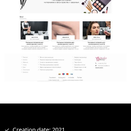
Creation date: 2021