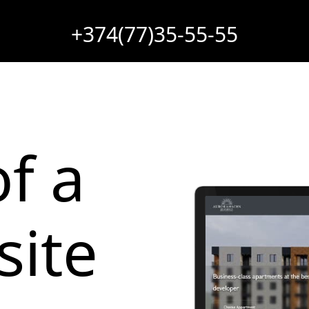
+374(77)35-55-55
f a
site