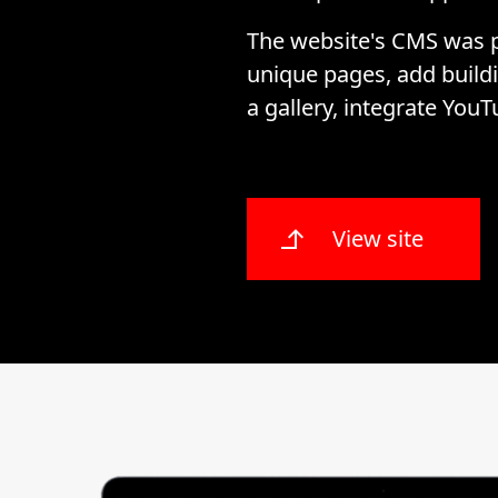
The website's CMS was p
unique pages, add buildi
a gallery, integrate YouT
View site