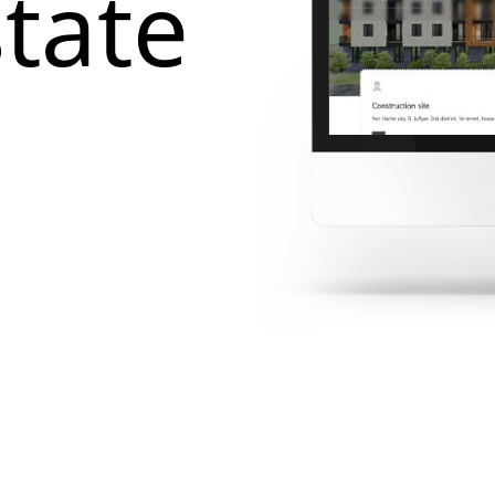
state