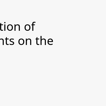
tion of
ts on the