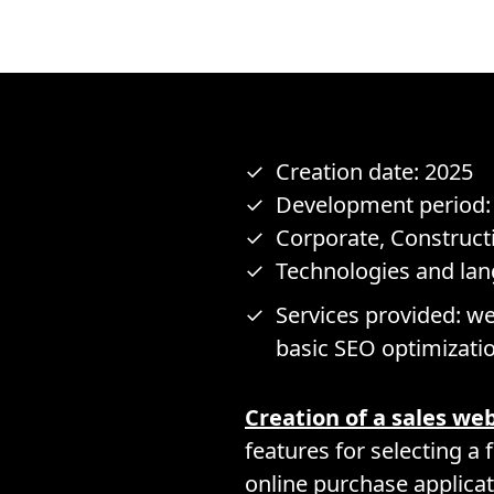
Creation date: 2025
Development period:
Corporate, Construct
Technologies and la
Services provided: we
basic SEO optimizati
Creation of a sales we
features for selecting a 
online purchase applicat