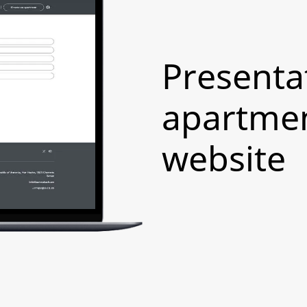
Presenta
apartmen
website