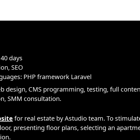
 40 days
ion, SEO
nguages: PHP framework Laravel
b design, CMS programming, testing, full content 
on, SMM consultation.
bsite
for real estate by Astudio team. To stimula
floor, presenting floor plans, selecting an apart
ion.