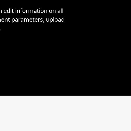
edit information on all
tment parameters, upload
.