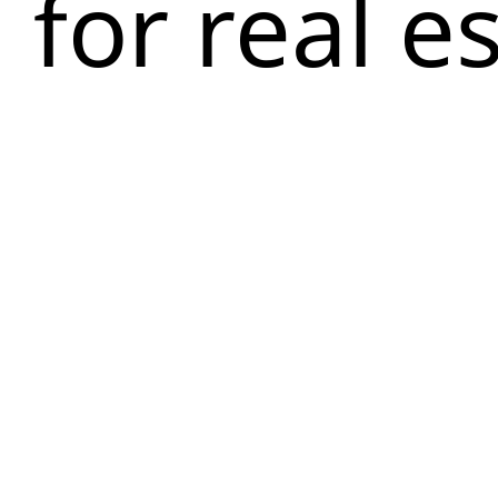
for real e