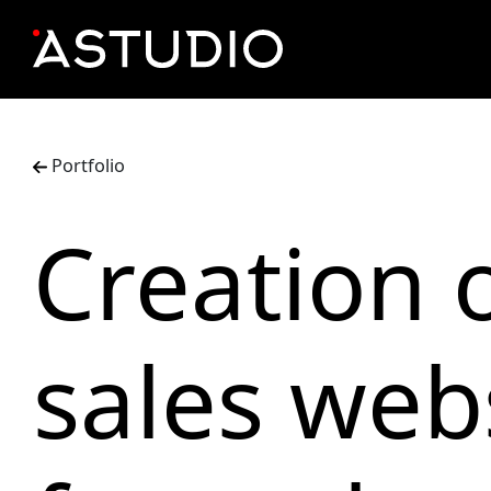
Portfolio
Creation o
sales web