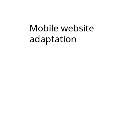
Mobile website
adaptation