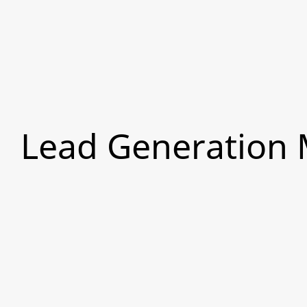
Lead Generation