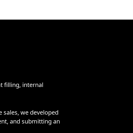
filling, internal
te sales, we developed
ment, and submitting an