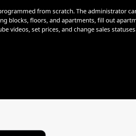
rogrammed from scratch. The administrator can 
ng blocks, floors, and apartments, fill out apar
ube videos, set prices, and change sales statuses