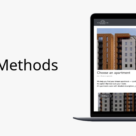
 Methods