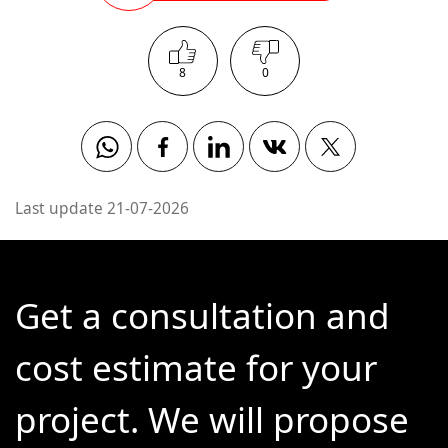
8
0
Whatsapp
Facebook
Linkedin
Vkontakte
Twitter
Last update 21-07-2026
Get a consultation and
cost estimate for your
project. We will propose