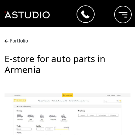
Portfolio
E-store for auto parts in
Armenia