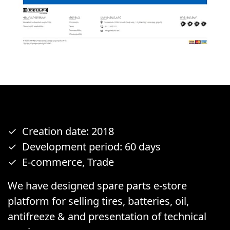
Creation date: 2018
Development period: 60 days
E-commerce, Trade
We have designed spare parts e-store
platform for selling tires, batteries, oil,
antifreeze & and presentation of technical