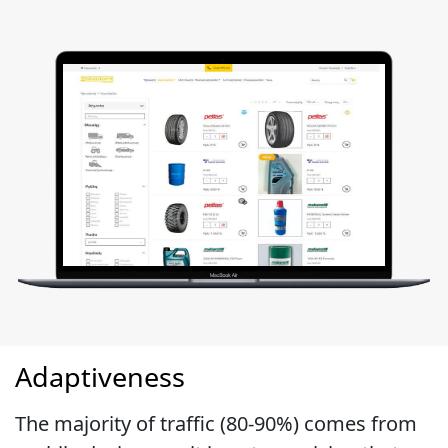
Adaptiveness
The majority of traffic (80-90%) comes from