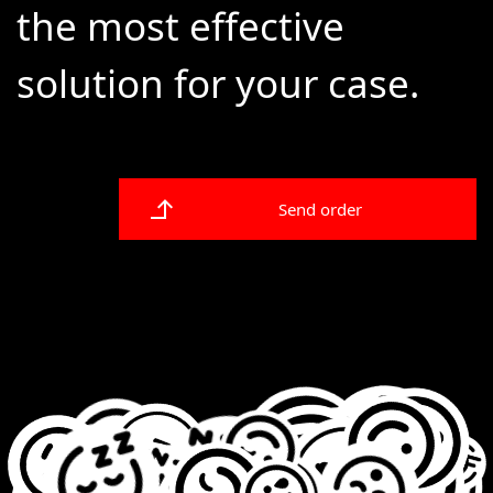
the most effective
solution for your case.
Send order