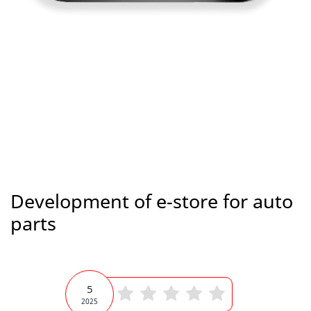
Development of e-store for auto
parts
5
2025