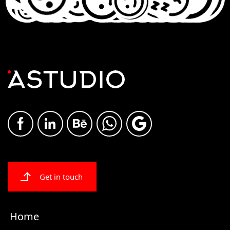
Get in touch
Home