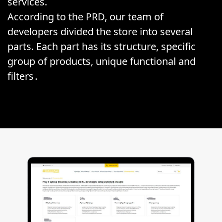
services.
According to the PRD, our team of
developers divided the store into several
parts. Each part has its structure, specific
group of products, unique functional and
filters․