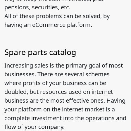
pensions, securities, etc.
All of these problems can be solved, by
having an eCommerce platform.
Spare parts catalog
Increasing sales is the primary goal of most
businesses. There are several schemes
where profits of your business can be
doubled, but resources used on internet
business are the most effective ones. Having
your platform on the internet market is a
complete investment into the operations and
flow of your company.