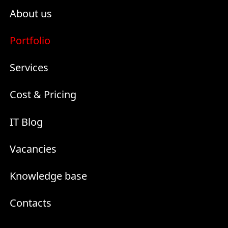
About us
Portfolio
Services
Cost & Pricing
IT Blog
Vacancies
Knowledge base
Contacts