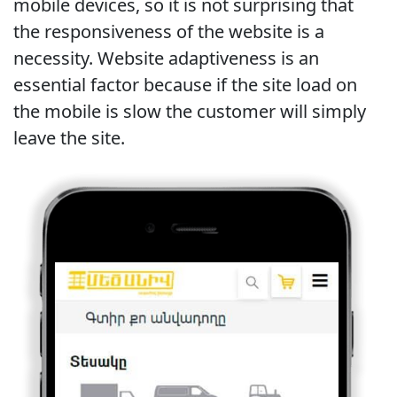
mobile devices, so it is not surprising that
the responsiveness of the website is a
necessity. Website adaptiveness is an
essential factor because if the site load on
the mobile is slow the customer will simply
leave the site.