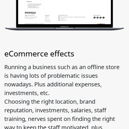
eCommerce effects
Running a business such as an offline store
is having lots of problematic issues
nowadays. Plus additional expenses,
investments, etc.
Choosing the right location, brand
reputation, investments, salaries, staff
training, nerves spent on finding the right
way to keep the staff motivated, plus