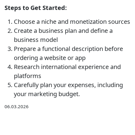
Steps to Get Started:
Choose a niche and monetization sources
Create a business plan and define a
business model
Prepare a functional description before
ordering a website or app
Research international experience and
platforms
Carefully plan your expenses, including
your marketing budget.
06.03.2026