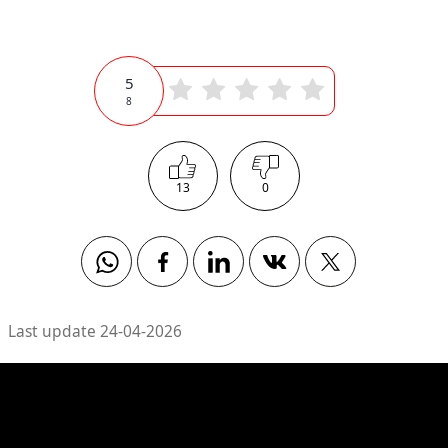
5
8
13
0
Whatsapp
Facebook
Linkedin
Vkontakte
Twitter
Last update 24-04-2026