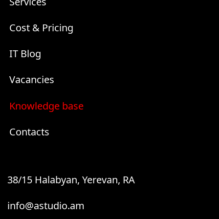
Services
Cost & Pricing
IT Blog
Vacancies
Knowledge base
Contacts
38/15 Halabyan, Yerevan, RA
info@astudio.am