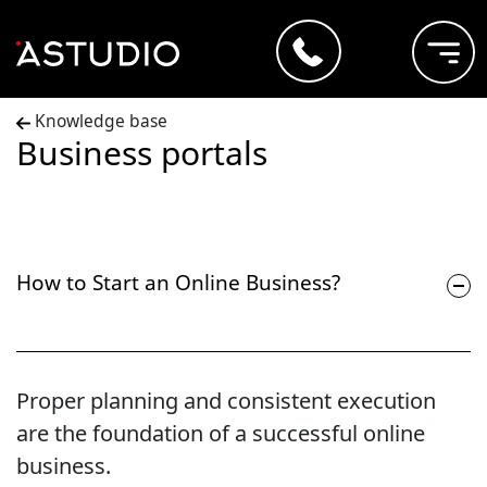
Knowledge base
Business portals
How to Start an Online Business?
Proper planning and consistent execution
are the foundation of a successful online
business.