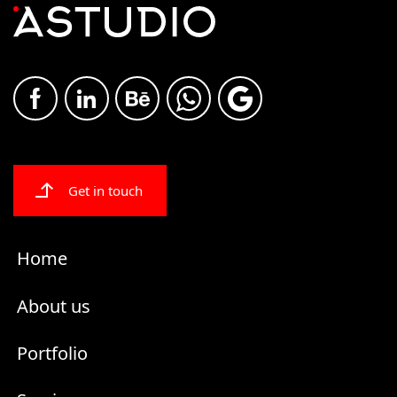
Get in touch
Home
About us
Portfolio