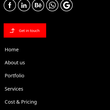
Get in touch
Home
About us
Portfolio
Services
Cost & Pricing