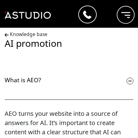
Knowledge base
AI promotion
What is AEO?
AEO turns your website into a source of
answers for AI. It’s important to create
content with a clear structure that AI can