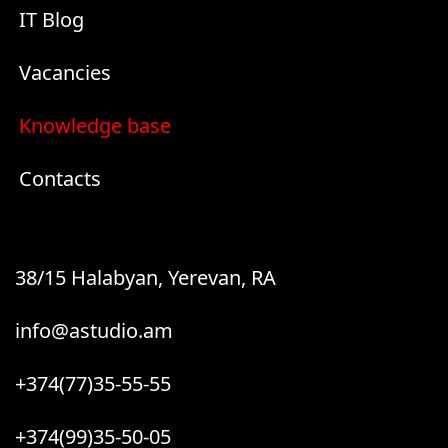
IT Blog
Vacancies
Knowledge base
Contacts
38/15 Halabyan, Yerevan, RA
info@astudio.am
+374(77)35-55-55
+374(99)35-50-05