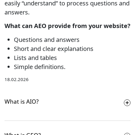
easily “understand” to process questions and
answers.
What can AEO provide from your website?
Questions and answers
Short and clear explanations
Lists and tables
Simple definitions.
18.02.2026
What is AIO?