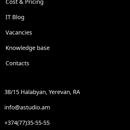
Cost & Pricing
IT Blog
Vacancies
Knowledge base
Contacts
38/15 Halabyan, Yerevan, RA
info@astudio.am
+374(77)35-55-55