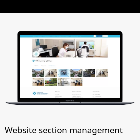
Website section management