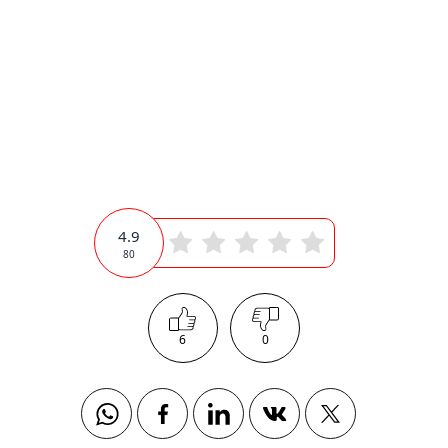
4.9
80
6
0
Whatsapp
Facebook
Linkedin
Vkontakte
Twitter