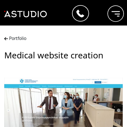
Portfolio
Medical website creation