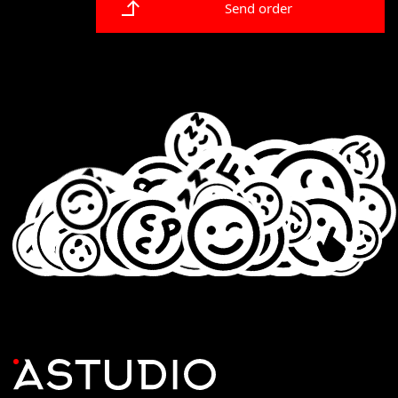
Send order