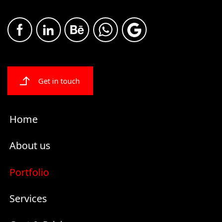
Get in touch
Home
About us
Portfolio
Services