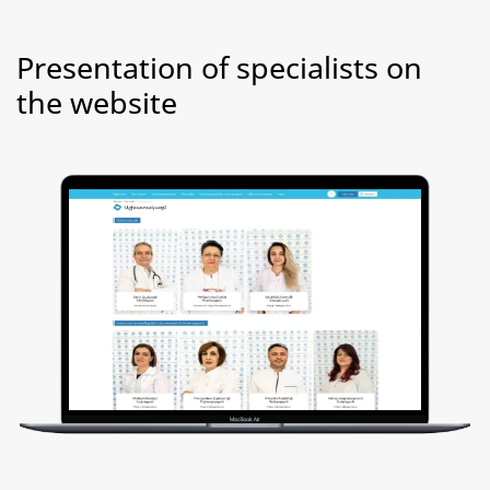
Presentation of specialists on
the website