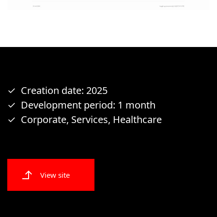
Creation date: 2025
Development period: 1 month
Corporate, Services, Healthcare
View site