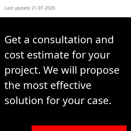
Last update 21-07-2026
Get a consultation and
cost estimate for your
project. We will propose
the most effective
solution for your case.