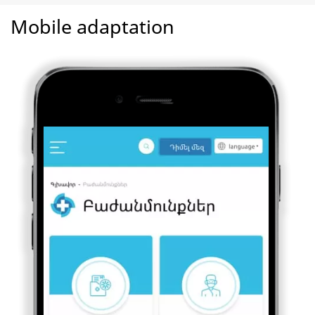
Mobile adaptation